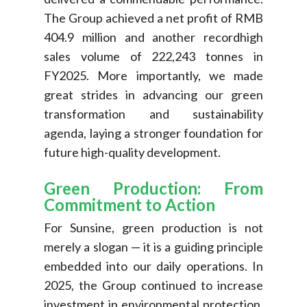
The Group achieved a net profit of RMB
404.9 million and another recordhigh
sales volume of 222,243 tonnes in
FY2025. More importantly, we made
great strides in advancing our green
transformation and sustainability
agenda, laying a stronger foundation for
future high-quality development.
Green Production: From
Commitment to Action
For Sunsine, green production is not
merely a slogan — it is a guiding principle
embedded into our daily operations. In
2025, the Group continued to increase
investment in environmental protection,