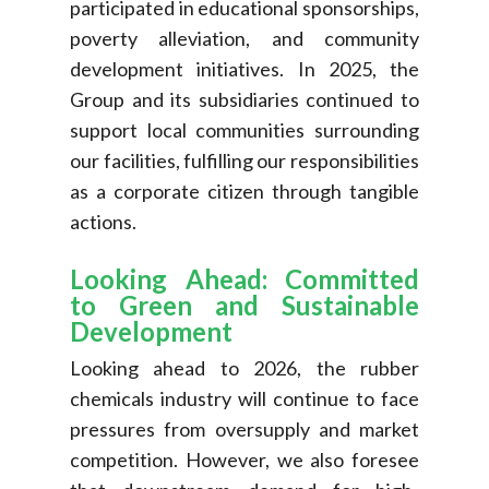
participated in educational sponsorships,
poverty alleviation, and community
development initiatives. In 2025, the
Group and its subsidiaries continued to
support local communities surrounding
our facilities, fulfilling our responsibilities
as a corporate citizen through tangible
actions.
Looking Ahead: Committed
to Green and Sustainable
Development
Looking ahead to 2026, the rubber
chemicals industry will continue to face
pressures from oversupply and market
competition. However, we also foresee