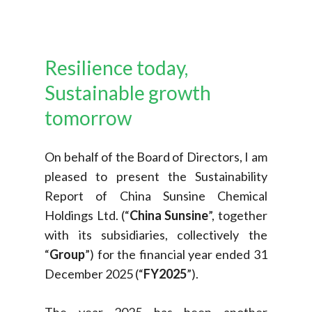
Resilience
today,
Sustainable
growth
tomorrow
On behalf of the Board of Directors, I am
pleased to present the Sustainability
Report of China Sunsine Chemical
Holdings Ltd. (“
China Sunsine
”, together
with its subsidiaries, collectively the
“
Group
”) for the financial year ended 31
December 2025 (“
FY2025
”).