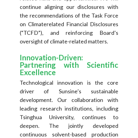
continue aligning our disclosures with
the recommendations of the Task Force
on Climaterelated Financial Disclosures
(“TCFD”), and reinforcing Board’s
oversight of climate-related matters.
Innovation-Driven:
Partnering with Scientific
Excellence
Technological innovation is the core
driver of Sunsine’s sustainable
development. Our collaboration with
leading research institutions, including
Tsinghua University, continues to
deepen. The jointly developed
continuous solvent-based production