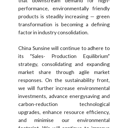
that downstream demand for high-
performance, environmentally friendly
products is steadily increasing — green
transformation is becoming a defining
factor in industry consolidation.
China Sunsine will continue to adhere to
its “Sales- Production Equilibrium”
strategy, consolidating and expanding
market share through agile market
responses. On the sustainability front,
we will further increase environmental
investments, advance energysaving and
carbon-reduction technological
upgrades, enhance resource efficiency,
and minimise our environmental