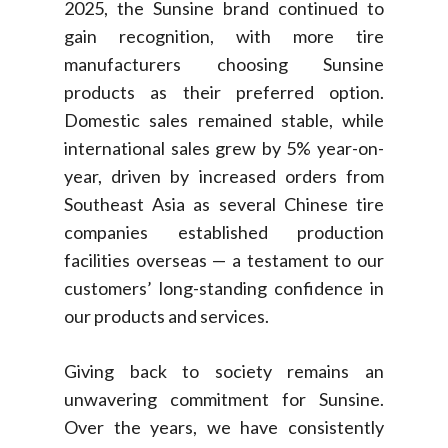
2025, the Sunsine brand continued to
gain recognition, with more tire
manufacturers choosing Sunsine
products as their preferred option.
Domestic sales remained stable, while
international sales grew by 5% year-on-
year, driven by increased orders from
Southeast Asia as several Chinese tire
companies established production
facilities overseas — a testament to our
customers’ long-standing confidence in
our products and services.
Giving back to society remains an
unwavering commitment for Sunsine.
Over the years, we have consistently