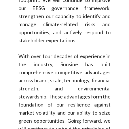
footprint. We will continue to improve
our EESG governance framework,
strengthen our capacity to identify and
manage climate-related risks and
opportunities, and actively respond to
stakeholder expectations.
With over four decades of experience in
the industry, Sunsine has built
comprehensive competitive advantages
across brand, scale, technology, financial
strength, and environmental
stewardship. These advantages form the
foundation of our resilience against
market volatility and our ability to seize
green opportunities. Going forward, we
will continue to uphold the principles of