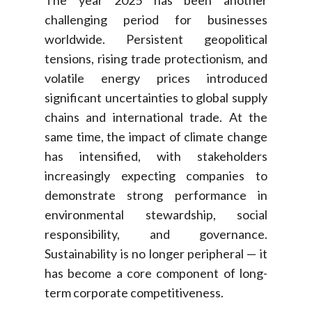
The year 2025 has been another
challenging period for businesses
worldwide. Persistent geopolitical
tensions, rising trade protectionism, and
volatile energy prices introduced
significant uncertainties to global supply
chains and international trade. At the
same time, the impact of climate change
has intensified, with stakeholders
increasingly expecting companies to
demonstrate strong performance in
environmental stewardship, social
responsibility, and governance.
Sustainability is no longer peripheral — it
has become a core component of long-
term corporate competitiveness.