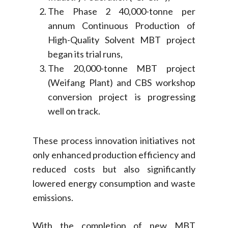
The Phase 2 40,000-tonne per
annum Continuous Production of
High-Quality Solvent MBT project
began its trial runs,
The 20,000-tonne MBT project
(Weifang Plant) and CBS workshop
conversion project is progressing
well on track.
These process innovation initiatives not
only enhanced production efficiency and
reduced costs but also significantly
lowered energy consumption and waste
emissions.
With the completion of new MBT