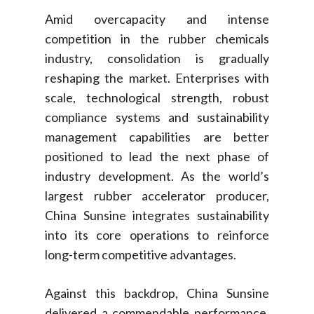
Amid overcapacity and intense
competition in the rubber chemicals
industry, consolidation is gradually
reshaping the market. Enterprises with
scale, technological strength, robust
compliance systems and sustainability
management capabilities are better
positioned to lead the next phase of
industry development. As the world’s
largest rubber accelerator producer,
China Sunsine integrates sustainability
into its core operations to reinforce
long-term competitive advantages.
Against this backdrop, China Sunsine
delivered a commendable performance.