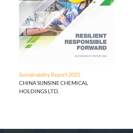
Sustainability Report 2025
CHINA SUNSINE CHEMICAL
HOLDINGS LTD.