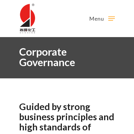
Menu
Corporate
Governance
Guided
by
strong
business
principles
and
high
standards
of