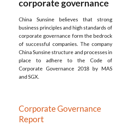
corporate
governance
China Sunsine believes that strong
business principles and high standards of
corporate governance form the bedrock
of successful companies. The company
China Sunsine structure and processes in
place to adhere to the Code of
Corporate Governance 2018 by MAS
and SGX.
Corporate
Governance
Report