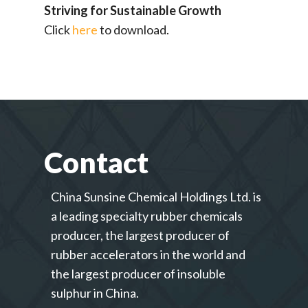
Striving for Sustainable Growth
Click
here
to download.
Contact
China Sunsine Chemical Holdings Ltd. is
a leading specialty rubber chemicals
producer, the largest producer of
rubber accelerators in the world and
the largest producer of insoluble
sulphur in China.