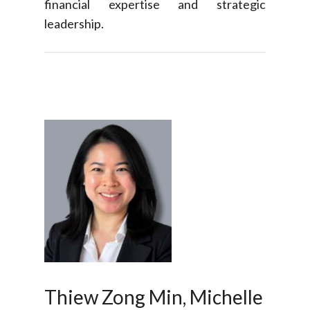
financial expertise and strategic
leadership.
Thiew Zong Min, Michelle