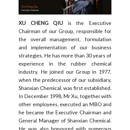
XU CHENG QIU
is the Executive
Chairman of our Group, responsible for
the overall management, formulation
and implementation of our business
strategies. He has more than 30 years of
experience in the rubber chemical
industry. He joined our Group in 1977,
when the predecessor of our subsidiary,
Shanxian Chemical, was first established.
In December 1998, Mr Xu, together with
other employees, executed an MBO and
he became the Executive Chairman and
General Manager of Shanxian Chemical.
He was also honoured with numerous