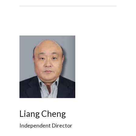
Liang Cheng
Independent Director