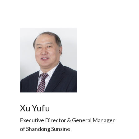
Xu Yufu
Executive Director & General Manager
of Shandong Sunsine