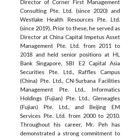
Director of Corner First Management
Consulting Pte. Ltd. (since 2020) and
Westlake Health Resources Pte. Ltd.
(since 2019). Prior to these, he served as
Director at China Capital Impetus Asset
Management Pte. Ltd. from 2011 to
2018 and held senior positions at HL
Bank Singapore, SBI E2 Capital Asia
Securities Pte. Ltd., Raffles Campus
(China) Pte. Ltd., CN-Surbana Facilities
Management Pte. Ltd., Informatics
Holdings (Fujian) Pte. Ltd., Gleneagles
(Fujian) Pte. Ltd., and Beijing EM
Services Pte. Ltd. from 2000 to 2010.
Throughout his career, Mr. Peh has
demonstrated a strong commitment to