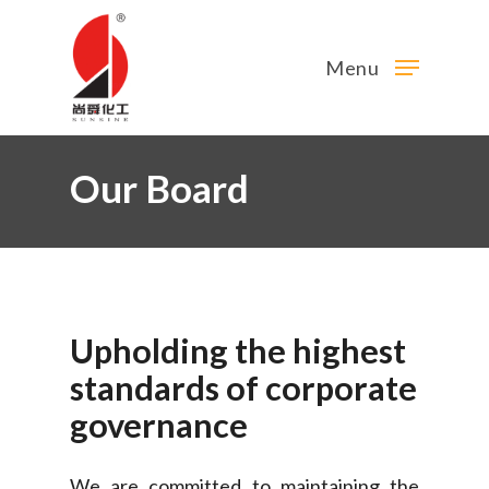
Menu
Our Board
Upholding
the
highest
standards
of
corporate
governance
We are committed to maintaining the