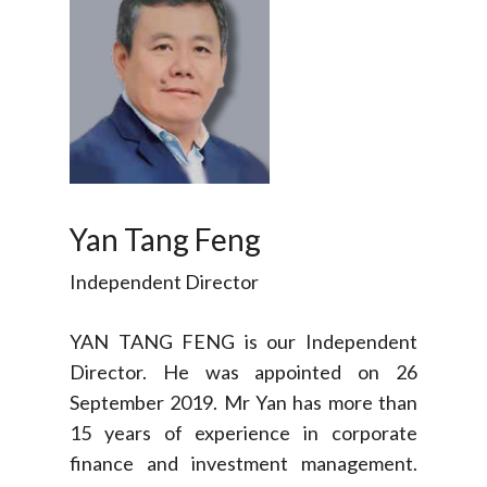
Yan Tang Feng
Independent Director
YAN TANG FENG is our Independent
Director. He was appointed on 26
September 2019. Mr Yan has more than
15 years of experience in corporate
finance and investment management.