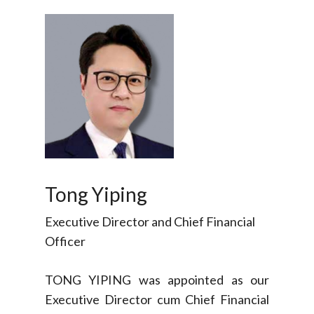
Tong Yiping
Executive Director and Chief Financial
Officer
TONG YIPING was appointed as our
Executive Director cum Chief Financial