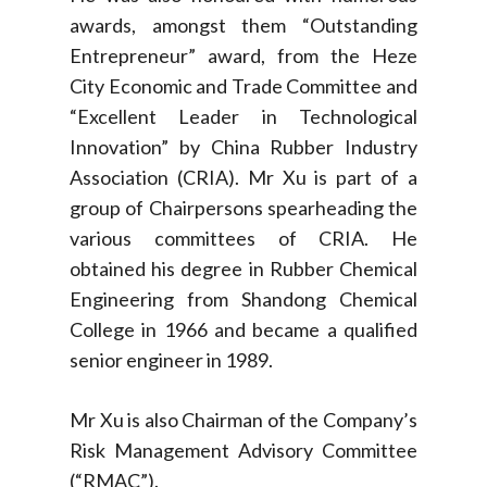
awards, amongst them “Outstanding
Entrepreneur” award, from the Heze
City Economic and Trade Committee and
“Excellent Leader in Technological
Innovation” by China Rubber Industry
Association (CRIA). Mr Xu is part of a
group of Chairpersons spearheading the
various committees of CRIA. He
obtained his degree in Rubber Chemical
Engineering from Shandong Chemical
College in 1966 and became a qualified
senior engineer in 1989.
Mr Xu is also Chairman of the Company’s
Risk Management Advisory Committee
(“RMAC”).