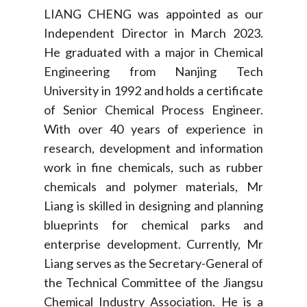
LIANG CHENG was appointed as our
Independent Director in March 2023.
He graduated with a major in Chemical
Engineering from Nanjing Tech
University in 1992 and holds a certificate
of Senior Chemical Process Engineer.
With over 40 years of experience in
research, development and information
work in fine chemicals, such as rubber
chemicals and polymer materials, Mr
Liang is skilled in designing and planning
blueprints for chemical parks and
enterprise development. Currently, Mr
Liang serves as the Secretary-General of
the Technical Committee of the Jiangsu
Chemical Industry Association. He is a