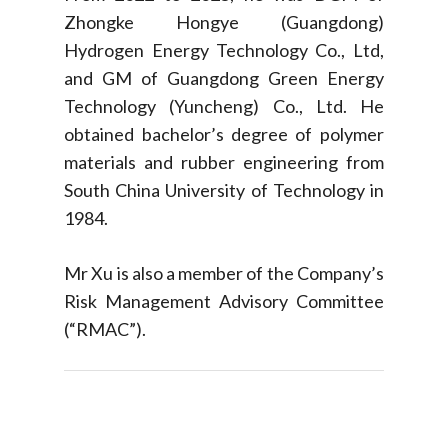
Zhongke Hongye (Guangdong)
Hydrogen Energy Technology Co., Ltd,
and GM of Guangdong Green Energy
Technology (Yuncheng) Co., Ltd. He
obtained bachelor’s degree of polymer
materials and rubber engineering from
South China University of Technology in
1984.
Mr Xu is also a member of the Company’s
Risk Management Advisory Committee
(“RMAC”).