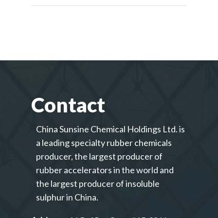
Contact
China Sunsine Chemical Holdings Ltd. is
a leading specialty rubber chemicals
producer, the largest producer of
rubber accelerators in the world and
the largest producer of insoluble
sulphur in China.