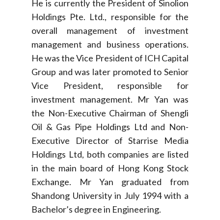
He is currently the President of Sinolion
Holdings Pte. Ltd., responsible for the
overall management of investment
management and business operations.
He was the Vice President of ICH Capital
Group and was later promoted to Senior
Vice President, responsible for
investment management. Mr Yan was
the Non-Executive Chairman of Shengli
Oil & Gas Pipe Holdings Ltd and Non-
Executive Director of Starrise Media
Holdings Ltd, both companies are listed
in the main board of Hong Kong Stock
Exchange. Mr Yan graduated from
Shandong University in July 1994 with a
Bachelor’s degree in Engineering.