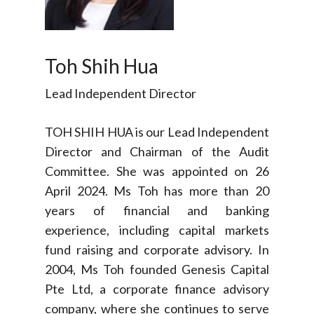
Toh Shih Hua
Lead Independent Director
TOH SHIH HUA is our Lead Independent
Director and Chairman of the Audit
Committee. She was appointed on 26
April 2024. Ms Toh has more than 20
years of financial and banking
experience, including capital markets
fund raising and corporate advisory. In
2004, Ms Toh founded Genesis Capital
Pte Ltd, a corporate finance advisory
company, where she continues to serve