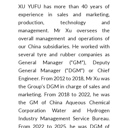
XU YUFU has more than 40 years of
experience in sales and marketing,
production, technology and
management. Mr Xu oversees the
overall management and operations of
our China subsidiaries. He worked with
several tyre and rubber companies as
General Manager (“GM”), Deputy
General Manager (“DGM”) or Chief
Engineer. From 2012 to 2018, Mr Xu was
the Group’s DGM in charge of sales and
marketing. From 2018 to 2022, he was
the GM of China Aqueous Chemical
Corporation Water and Hydrogen
Industry Management Service Bureau.
From 2022 to 2025, he was DGM of