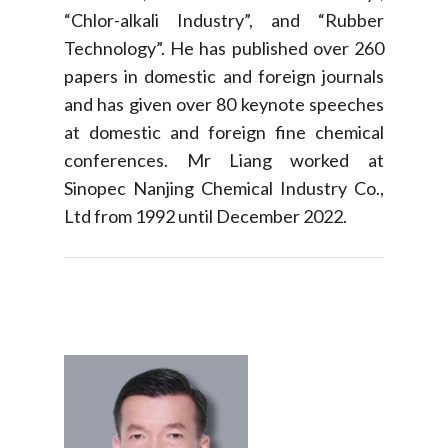
“Chlor-alkali Industry”, and “Rubber
Technology”. He has published over 260
papers in domestic and foreign journals
and has given over 80 keynote speeches
at domestic and foreign fine chemical
conferences. Mr Liang worked at
Sinopec Nanjing Chemical Industry Co.,
Ltd from 1992 until December 2022.