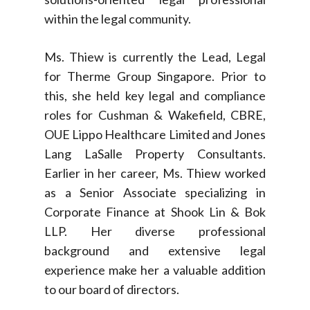
within the legal community.
Ms. Thiew is currently the Lead, Legal
for Therme Group Singapore. Prior to
this, she held key legal and compliance
roles for Cushman & Wakefield, CBRE,
OUE Lippo Healthcare Limited and Jones
Lang LaSalle Property Consultants.
Earlier in her career, Ms. Thiew worked
as a Senior Associate specializing in
Corporate Finance at Shook Lin & Bok
LLP. Her diverse professional
background and extensive legal
experience make her a valuable addition
to our board of directors.