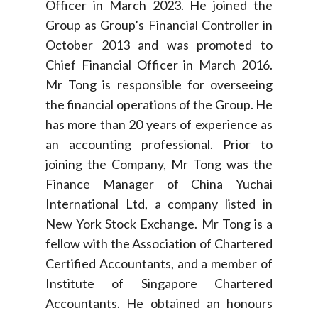
Officer in March 2023. He joined the
Group as Group’s Financial Controller in
October 2013 and was promoted to
Chief Financial Officer in March 2016.
Mr Tong is responsible for overseeing
the financial operations of the Group. He
has more than 20 years of experience as
an accounting professional. Prior to
joining the Company, Mr Tong was the
Finance Manager of China Yuchai
International Ltd, a company listed in
New York Stock Exchange. Mr Tong is a
fellow with the Association of Chartered
Certified Accountants, and a member of
Institute of Singapore Chartered
Accountants. He obtained an honours