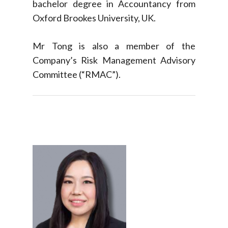
bachelor degree in Accountancy from
Oxford Brookes University, UK.
Mr Tong is also a member of the
Company’s Risk Management Advisory
Committee (“RMAC”).