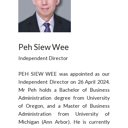
Peh Siew Wee
Independent Director
PEH SIEW WEE was appointed as our
Independent Director on 26 April 2024.
Mr Peh holds a Bachelor of Business
Administration degree from University
of Oregon, and a Master of Business
Administration from University of
Michigan (Ann Arbor). He is currently