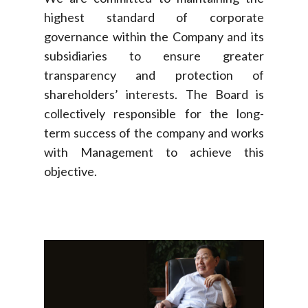
highest standard of corporate
governance within the Company and its
subsidiaries to ensure greater
transparency and protection of
shareholders’ interests. The Board is
collectively responsible for the long-
term success of the company and works
with Management to achieve this
objective.