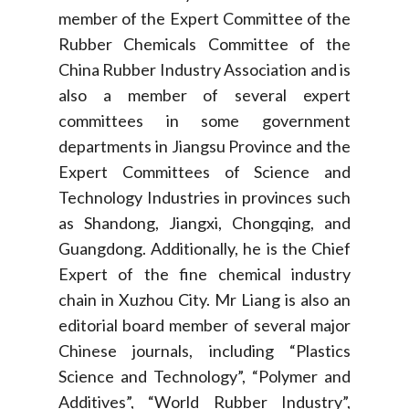
member of the Expert Committee of the
Rubber Chemicals Committee of the
China Rubber Industry Association and is
also a member of several expert
committees in some government
departments in Jiangsu Province and the
Expert Committees of Science and
Technology Industries in provinces such
as Shandong, Jiangxi, Chongqing, and
Guangdong. Additionally, he is the Chief
Expert of the fine chemical industry
chain in Xuzhou City. Mr Liang is also an
editorial board member of several major
Chinese journals, including “Plastics
Science and Technology”, “Polymer and
Additives”, “World Rubber Industry”,