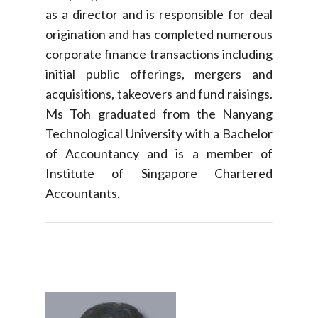
as a director and is responsible for deal
origination and has completed numerous
corporate finance transactions including
initial public offerings, mergers and
acquisitions, takeovers and fund raisings.
Ms Toh graduated from the Nanyang
Technological University with a Bachelor
of Accountancy and is a member of
Institute of Singapore Chartered
Accountants.