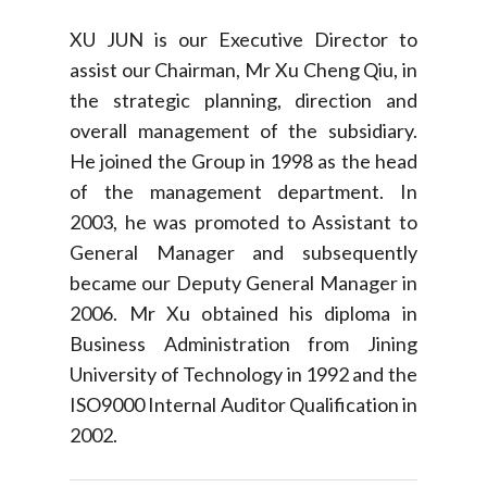
XU JUN is our Executive Director to
assist our Chairman, Mr Xu Cheng Qiu, in
the strategic planning, direction and
overall management of the subsidiary.
He joined the Group in 1998 as the head
of the management department. In
2003, he was promoted to Assistant to
General Manager and subsequently
became our Deputy General Manager in
2006. Mr Xu obtained his diploma in
Business Administration from Jining
University of Technology in 1992 and the
ISO9000 Internal Auditor Qualification in
2002.