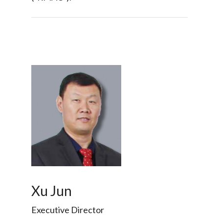
Xu Jun
Executive Director