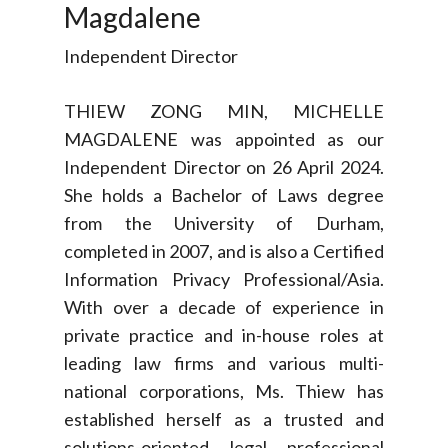
Magdalene
Independent Director
THIEW ZONG MIN, MICHELLE
MAGDALENE was appointed as our
Independent Director on 26 April 2024.
She holds a Bachelor of Laws degree
from the University of Durham,
completed in 2007, and is also a Certified
Information Privacy Professional/Asia.
With over a decade of experience in
private practice and in-house roles at
leading law firms and various multi-
national corporations, Ms. Thiew has
established herself as a trusted and
solutions-oriented legal professional