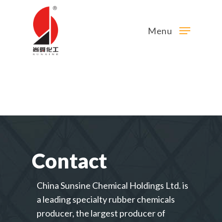
Menu
Contact
China Sunsine Chemical Holdings Ltd. is
a leading specialty rubber chemicals
producer, the largest producer of