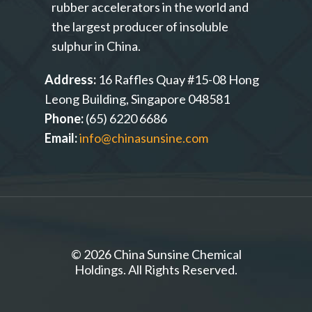
rubber accelerators in the world and
the largest producer of insoluble
sulphur in China.
Address:
16 Raffles Quay #15-08 Hong
Leong Building, Singapore 048581
Phone:
(65) 6220 6686
Email:
info@chinasunsine.com
© 2026 China Sunsine Chemical
Holdings. All Rights Reserved.