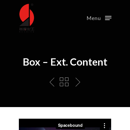
Menu
Box – Ext. Content