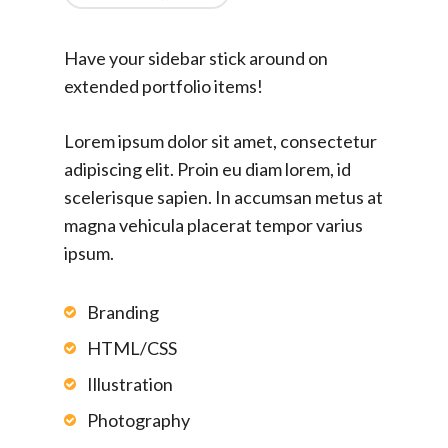
Have your sidebar stick around on
extended portfolio items!
Lorem ipsum dolor sit amet, consectetur
adipiscing elit. Proin eu diam lorem, id
scelerisque sapien. In accumsan metus at
magna vehicula placerat tempor varius
ipsum.
Branding
HTML/CSS
Illustration
Photography