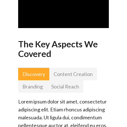
The Key Aspects We
Covered
Discovery
Content Creation
Branding
Social Reach
Lorem ipsum dolor sit amet, consectetur
adipiscing elit. Etiam rhoncus adipiscing
malesuada. Ut ligula dui, condimentum
pellentesque auctor at, eleifend eu eros.