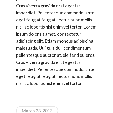
Cras viverra gravida erat egestas
imperdiet. Pellentesque commodo, ante
eget feugiat feugiat, lectus nunc mollis
nisl, ac lobortis nisl enim vel tortor. Lorem
ipsum dolor sit amet, consectetur
adipiscing elit. Etiam rhoncus adipiscing
malesuada. Ut ligula dui, condimentum
pellentesque auctor at, eleifend eu eros.
Cras viverra gravida erat egestas
imperdiet. Pellentesque commodo, ante
eget feugiat feugiat, lectus nunc mollis
nisl, ac lobortis nisl enim vel tortor.
March 23, 2013