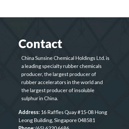
Contact
China Sunsine Chemical Holdings Ltd. is
a leading specialty rubber chemicals
producer, the largest producer of
rubber accelerators in the world and
the largest producer of insoluble
sulphur in China.
Address:
16 Raffles Quay #15-08 Hong
Leong Building, Singapore 048581
Phone:
(65) 6220 6686