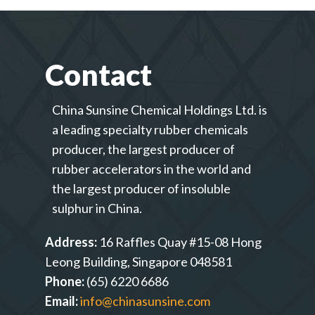
Contact
China Sunsine Chemical Holdings Ltd. is
a leading specialty rubber chemicals
producer, the largest producer of
rubber accelerators in the world and
the largest producer of insoluble
sulphur in China.
Address:
16 Raffles Quay #15-08 Hong
Leong Building, Singapore 048581
Phone:
(65) 6220 6686
Email:
info@chinasunsine.com