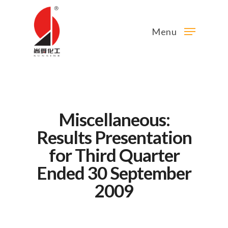
Menu
Miscellaneous:
Results Presentation
for Third Quarter
Ended 30 September
2009