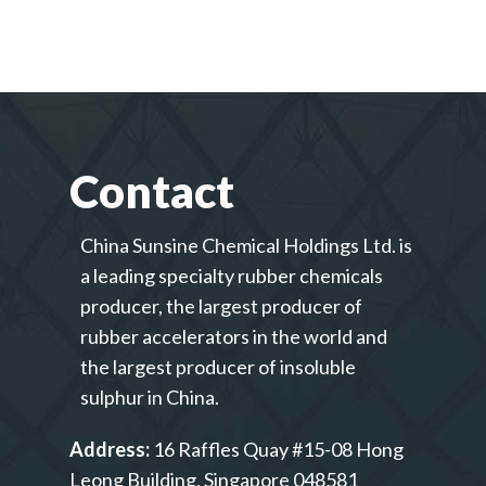
Contact
China Sunsine Chemical Holdings Ltd. is
a leading specialty rubber chemicals
producer, the largest producer of
rubber accelerators in the world and
the largest producer of insoluble
sulphur in China.
Address:
16 Raffles Quay #15-08 Hong
Leong Building, Singapore 048581