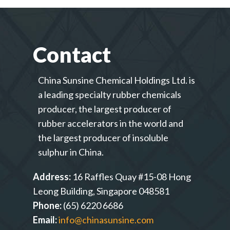
Contact
China Sunsine Chemical Holdings Ltd. is
a leading specialty rubber chemicals
producer, the largest producer of
rubber accelerators in the world and
the largest producer of insoluble
sulphur in China.
Address:
16 Raffles Quay #15-08 Hong
Leong Building, Singapore 048581
Phone:
(65) 6220 6686
Email:
info@chinasunsine.com