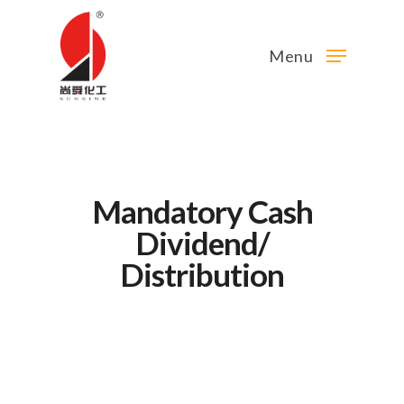
Menu
Mandatory Cash
Dividend/
Distribution