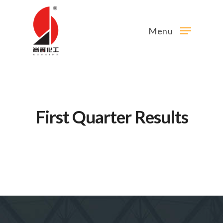
Menu
First Quarter Results