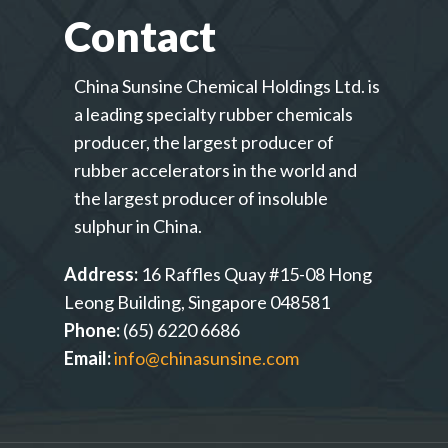
Contact
China Sunsine Chemical Holdings Ltd. is
a leading specialty rubber chemicals
producer, the largest producer of
rubber accelerators in the world and
the largest producer of insoluble
sulphur in China.
Address:
16 Raffles Quay #15-08 Hong
Leong Building, Singapore 048581
Phone:
(65) 6220 6686
Email:
info@chinasunsine.com