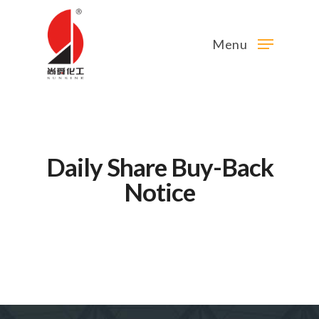
Menu
Daily Share Buy-Back
Notice