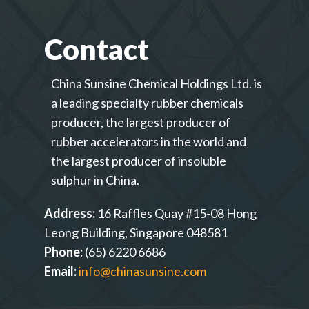
Contact
China Sunsine Chemical Holdings Ltd. is
a leading specialty rubber chemicals
producer, the largest producer of
rubber accelerators in the world and
the largest producer of insoluble
sulphur in China.
Address:
16 Raffles Quay #15-08 Hong
Leong Building, Singapore 048581
Phone:
(65) 6220 6686
Email:
info@chinasunsine.com