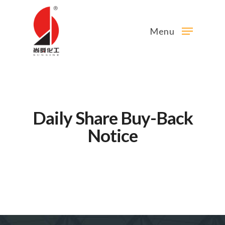
Menu
Daily Share Buy-Back
Notice