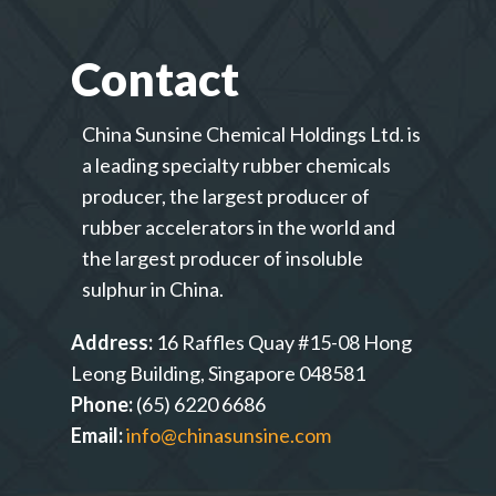
Contact
China Sunsine Chemical Holdings Ltd. is
a leading specialty rubber chemicals
producer, the largest producer of
rubber accelerators in the world and
the largest producer of insoluble
sulphur in China.
Address:
16 Raffles Quay #15-08 Hong
Leong Building, Singapore 048581
Phone:
(65) 6220 6686
Email:
info@chinasunsine.com