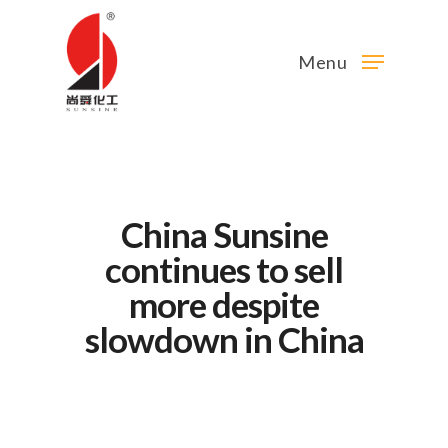
Menu
China Sunsine
continues to sell
more despite
slowdown in China