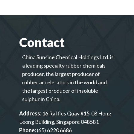
Contact
China Sunsine Chemical Holdings Ltd. is
a leading specialty rubber chemicals
producer, the largest producer of
rubber accelerators in the world and
the largest producer of insoluble
sulphur in China.
Address:
16 Raffles Quay #15-08 Hong
Leong Building, Singapore 048581
Phone:
(65) 6220 6686