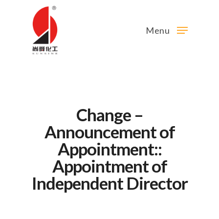
Menu
Change –
Announcement of
Appointment::
Appointment of
Independent Director