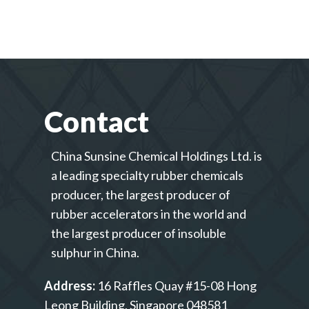
Contact
China Sunsine Chemical Holdings Ltd. is
a leading specialty rubber chemicals
producer, the largest producer of
rubber accelerators in the world and
the largest producer of insoluble
sulphur in China.
Address:
16 Raffles Quay #15-08 Hong
Leong Building, Singapore 048581