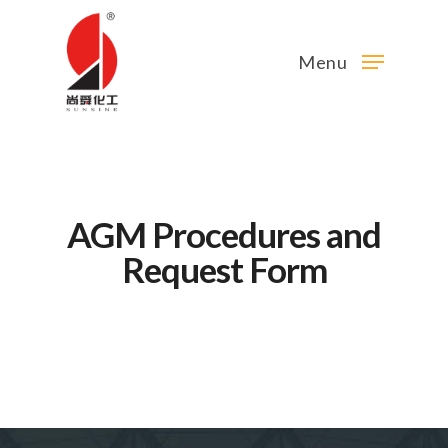
Menu
AGM Procedures and
Request Form