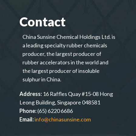
Contact
China Sunsine Chemical Holdings Ltd. is
a leading specialty rubber chemicals
producer, the largest producer of
rubber accelerators in the world and
the largest producer of insoluble
sulphur in China.
Address:
16 Raffles Quay #15-08 Hong
Leong Building, Singapore 048581
Phone:
(65) 6220 6686
Email:
info@chinasunsine.com