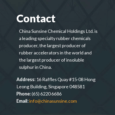
Contact
China Sunsine Chemical Holdings Ltd. is
a leading specialty rubber chemicals
producer, the largest producer of
rubber accelerators in the world and
the largest producer of insoluble
sulphur in China.
Address:
16 Raffles Quay #15-08 Hong
Leong Building, Singapore 048581
Phone:
(65) 6220 6686
Email:
info@chinasunsine.com