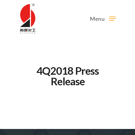
Menu
4Q2018 Press
Release