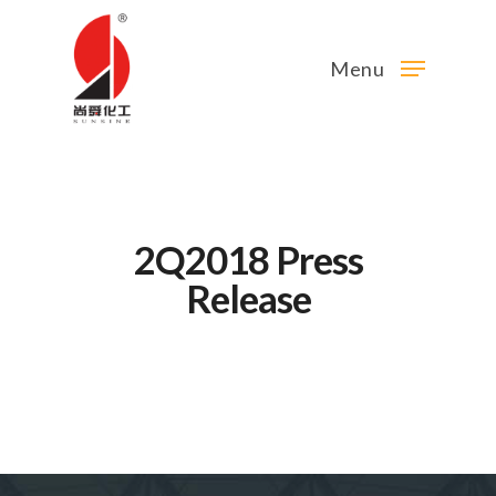
Menu
2Q2018 Press
Release