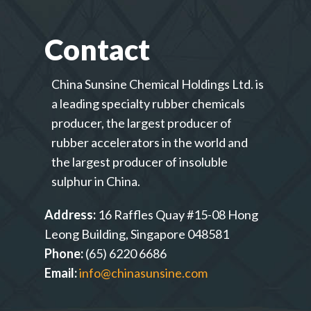
Contact
China Sunsine Chemical Holdings Ltd. is
a leading specialty rubber chemicals
producer, the largest producer of
rubber accelerators in the world and
the largest producer of insoluble
sulphur in China.
Address:
16 Raffles Quay #15-08 Hong
Leong Building, Singapore 048581
Phone:
(65) 6220 6686
Email:
info@chinasunsine.com